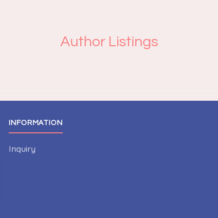
Author Listings
INFORMATION
Inquiry