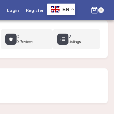
EN
l
Login
Register
0
0
2
0 Reviews
Listings