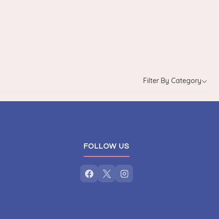
Filter By Category
FOLLOW US