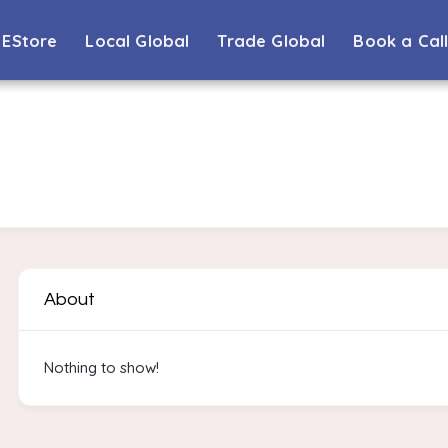
EStore
Local Global
Trade Global
Book a Cal
About
Nothing to show!