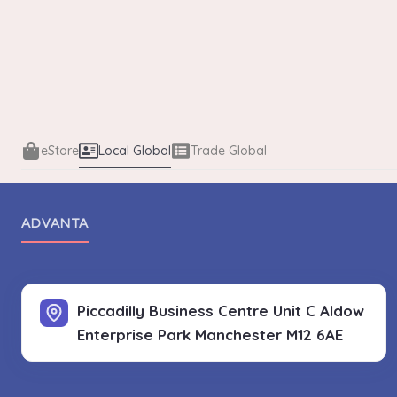
eStore
Local Global
Trade Global
ADVANTA
Piccadilly Business Centre Unit C Aldow
Enterprise Park
Manchester M12 6AE