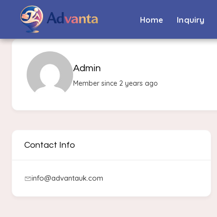
Home
Inquiry
Admin
Member since 2 years ago
Contact Info
info@advantauk.com