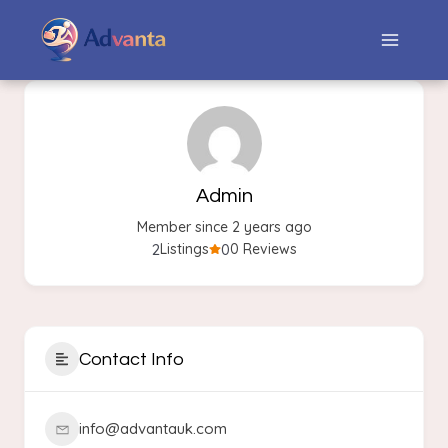
Admin
Member since 2 years ago
2
0
Listings
0 Reviews
Contact Info
info@advantauk.com