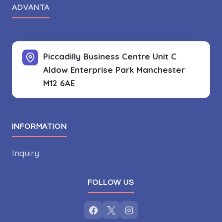
ADVANTA
Piccadilly Business Centre Unit C
Aldow Enterprise Park
Manchester
M12 6AE
INFORMATION
Inquiry
FOLLOW US