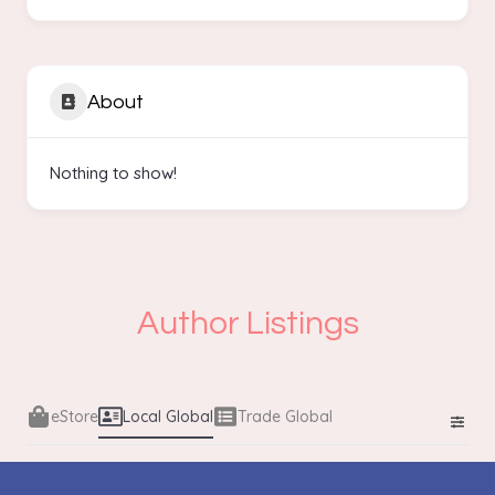
About
Nothing to show!
Author Listings
eStore
Local Global
Trade Global