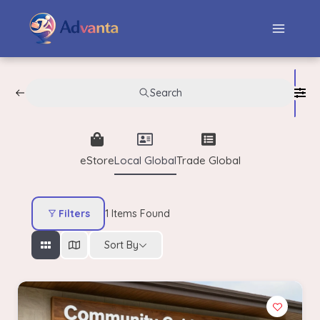
Search
eStore
Local Global
Trade Global
Filters
1
Items Found
Sort By