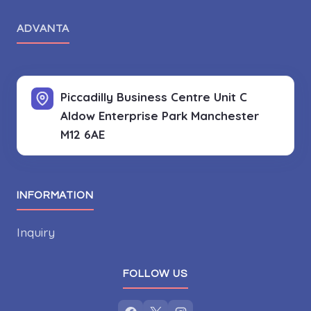
ADVANTA
Piccadilly Business Centre Unit C
Aldow Enterprise Park
Manchester
M12 6AE
INFORMATION
Inquiry
FOLLOW US