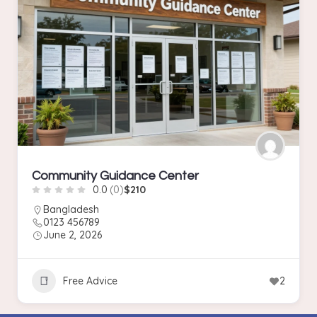
Community Guidance Center
0.0
(0)
$210
Bangladesh
0123 456789
June 2, 2026
Free Advice
2