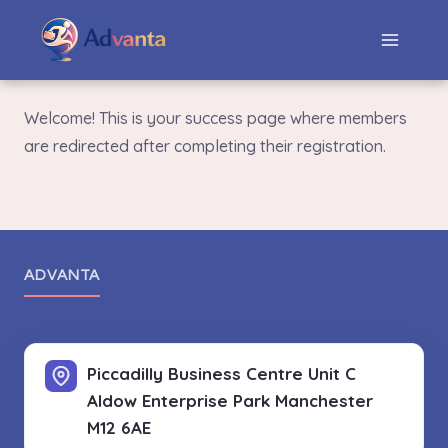
Welcome! This is your success page where members
are redirected after completing their registration.
ADVANTA
Piccadilly Business Centre Unit C
Aldow Enterprise Park
Manchester
M12 6AE