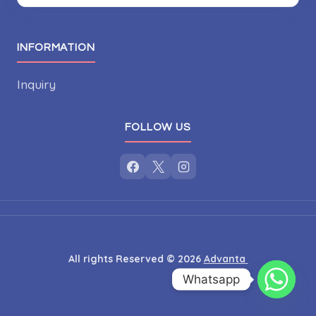
INFORMATION
Inquiry
FOLLOW US
All rights Reserved © 2026
Advanta
Whatsapp