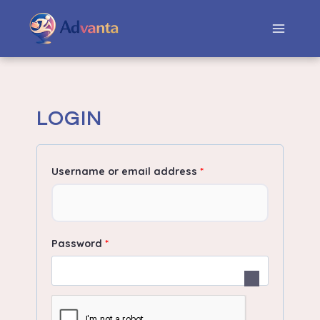
LOGIN
Username or email address
*
Password
*