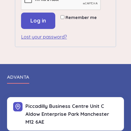
Remember me
Log in
Lost your password?
ADVANTA
Piccadilly Business Centre Unit C
Aldow Enterprise Park
Manchester
M12 6AE