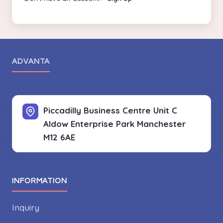
ADVANTA
Piccadilly Business Centre Unit C
Aldow Enterprise Park
Manchester
M12 6AE
INFORMATION
Inquiry