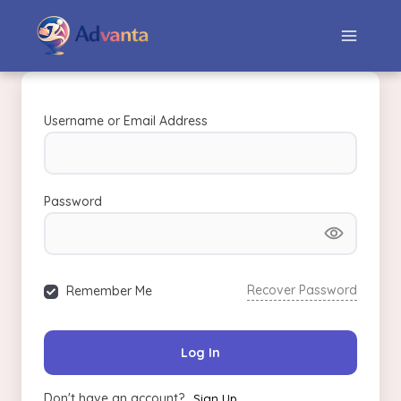
Username or Email Address
Password
Recover Password
Remember Me
Log In
Don't have an account?
Sign Up