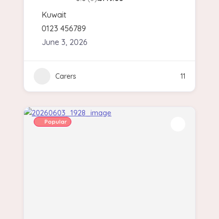
Kuwait
0123 456789
June 3, 2026
Carers
11
Popular