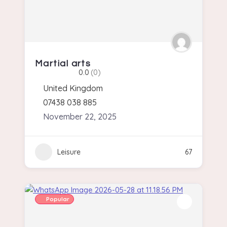
Martial arts
0.0
(0)
United Kingdom
07438 038 885
November 22, 2025
Leisure
67
Popular