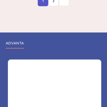
1
2
ADVANTA