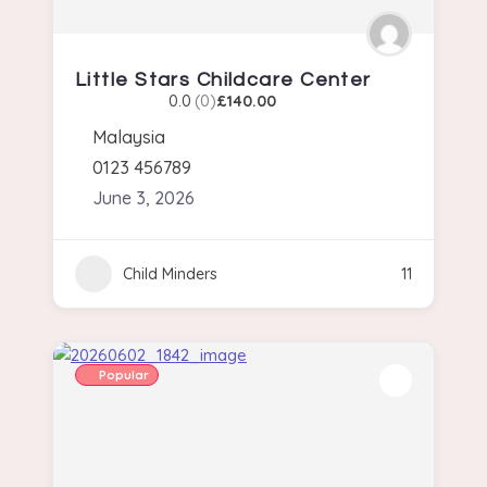
Little Stars Childcare Center
0.0
(0)
£140.00
Malaysia
0123 456789
June 3, 2026
Child Minders
11
Popular