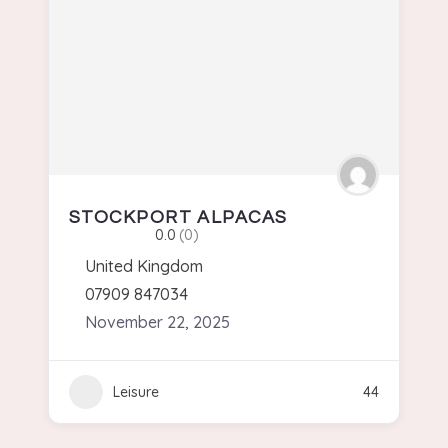
STOCKPORT ALPACAS
0.0
(0)
United Kingdom
07909 847034
November 22, 2025
Leisure
44