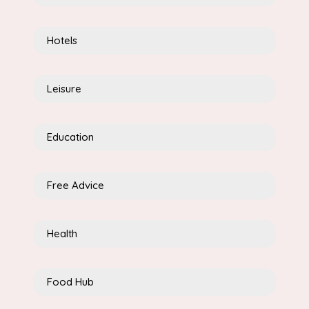
Hotels
Leisure
Education
Free Advice
Health
Food Hub