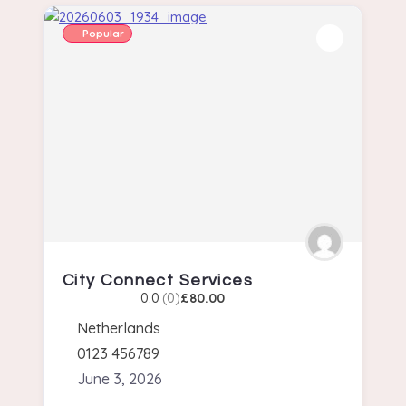
Popular
City Connect Services
0.0
(0)
£80.00
Netherlands
0123 456789
June 3, 2026