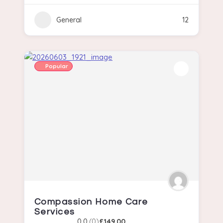
General
12
Popular
Compassion Home Care
Services
0.0
(0)
£149.00