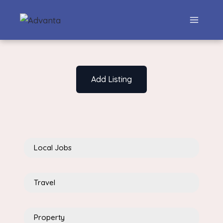
Add Listing
Local Jobs
Travel
Property