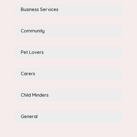
Business Services
Community
Pet Lovers
Carers
Child Minders
General