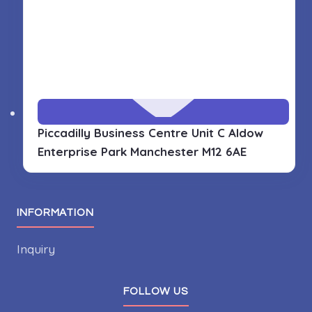
Piccadilly Business Centre Unit C Aldow
Enterprise Park
Manchester M12 6AE
INFORMATION
Inquiry
FOLLOW US