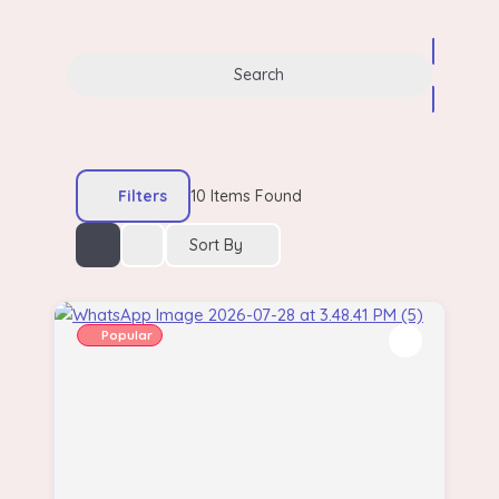
Search
Filters
10
Items Found
Sort By
Popular