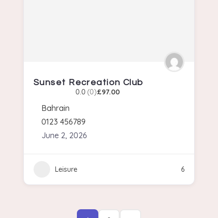
Sunset Recreation Club
0.0
(0)
£97.00
Bahrain
0123 456789
June 2, 2026
Leisure
6