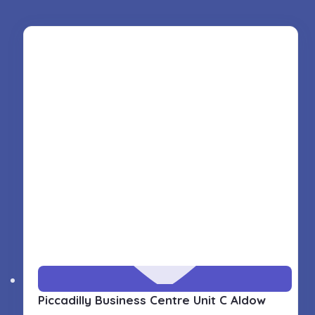
Piccadilly Business Centre Unit C Aldow