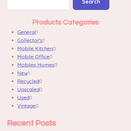
Search
Products Categories
General
1
Collector's
1
Mobile Kitchen
0
Mobile Office
0
Mobiles Homes
0
New
1
Recycled
0
Upscaled
0
Used
0
Vintage
0
Recent Posts