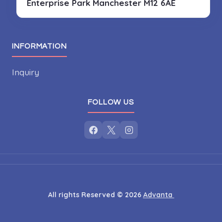
Enterprise Park
Manchester M12 6AE
INFORMATION
Inquiry
FOLLOW US
All rights Reserved © 2026
Advanta