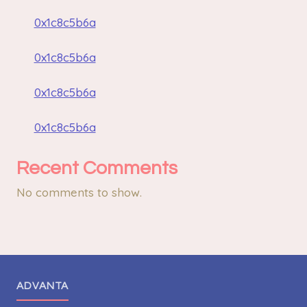
0x1c8c5b6a
0x1c8c5b6a
0x1c8c5b6a
0x1c8c5b6a
Recent Comments
No comments to show.
ADVANTA