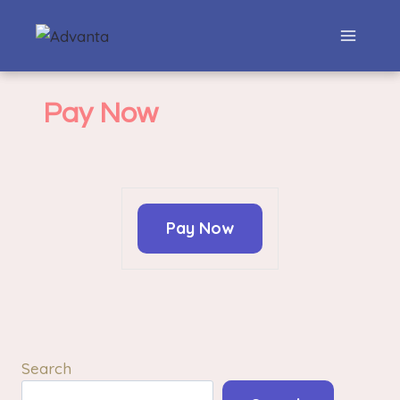
Pay Now
Pay Now
Search